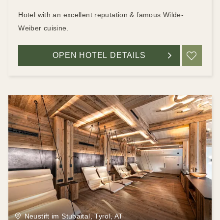
Hotel with an excellent reputation & famous Wilde-
Weiber cuisine.
OPEN HOTEL DETAILS
ADD
Neustift im Stubaital, Tyrol, AT