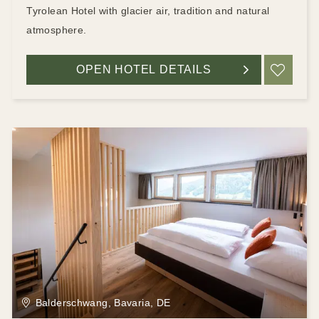
Tyrolean Hotel with glacier air, tradition and natural
atmosphere.
OPEN HOTEL DETAILS
ADD
Balderschwang, Bavaria, DE