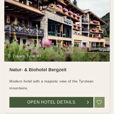
Zöblen, Tyrol, AT
Natur- & Biohotel Bergzeit
Modern hotel with a majestic view of the Tyrolean
mountains.
OPEN HOTEL DETAILS
ADD