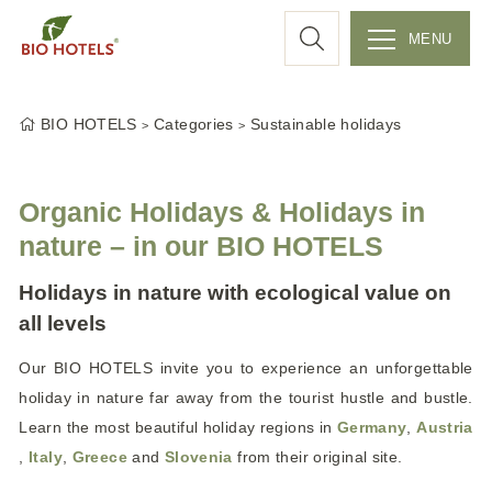
a
MENU
r
S
k
c
BIO HOTELS
Categories
Sustainable holidays
i
p
h
t
Organic Holidays & Holidays in
o
nature – in our BIO HOTELS
c
o
Holidays in nature with ecological value on
n
all levels
t
e
Our BIO HOTELS invite you to experience an unforgettable
n
holiday in nature far away from the tourist hustle and bustle.
t
Learn the most beautiful holiday regions in
Germany
,
Austria
,
Italy
,
Greece
and
Slovenia
from their original site.