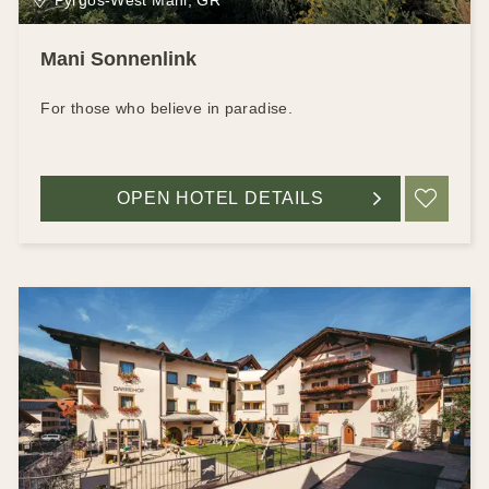
Mani Sonnenlink
For those who believe in paradise.
OPEN HOTEL DETAILS
ADD