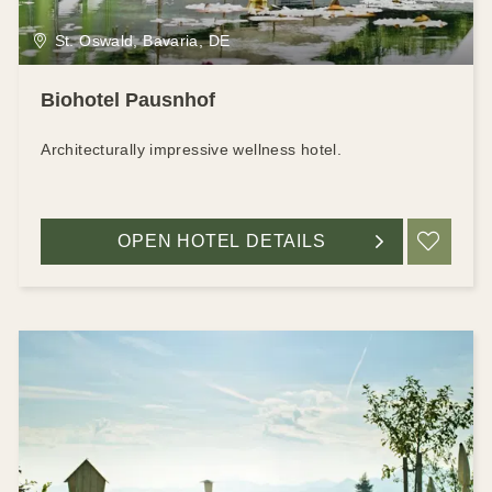
St. Oswald, Bavaria, DE
Biohotel Pausnhof
Architecturally impressive wellness hotel.
OPEN HOTEL DETAILS
ADD