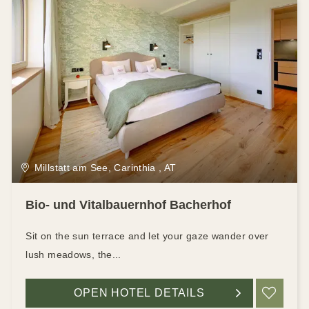
Millstatt am See, Carinthia , AT
Bio- und Vitalbauernhof Bacherhof
Sit on the sun terrace and let your gaze wander over
lush meadows, the...
OPEN HOTEL DETAILS
ADD