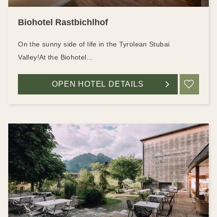
Biohotel Rastbichlhof
On the sunny side of life in the Tyrolean Stubai
Valley!At the Biohotel...
OPEN HOTEL DETAILS
ADD