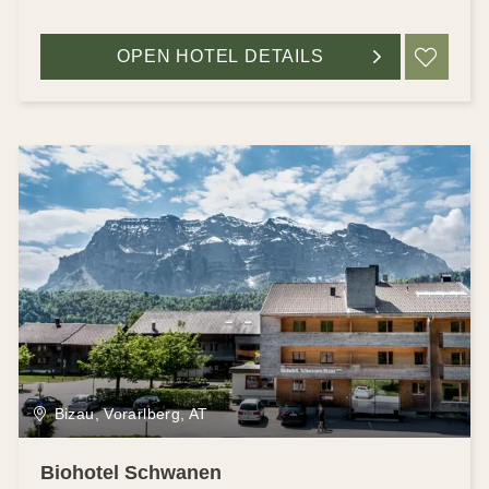
OPEN HOTEL DETAILS
ADD
Bizau, Vorarlberg, AT
Biohotel Schwanen