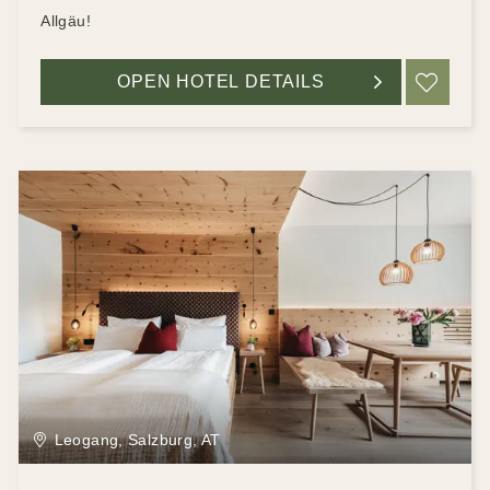
Allgäu!
OPEN HOTEL DETAILS
ADD
Leogang, Salzburg, AT