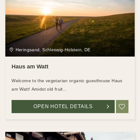
Heringsand, Schleswig-Holstein, DE
Haus am Watt
Welcome to the vegetarian organic guesthouse Haus
am Watt! Amidst old fruit...
OPEN HOTEL DETAILS
ADD