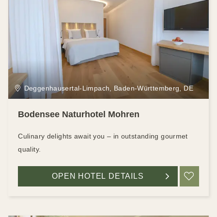
Deggenhausertal-Limpach, Baden-Württemberg, DE
Bodensee Naturhotel Mohren
Culinary delights await you – in outstanding gourmet
quality.
OPEN HOTEL DETAILS
ADD