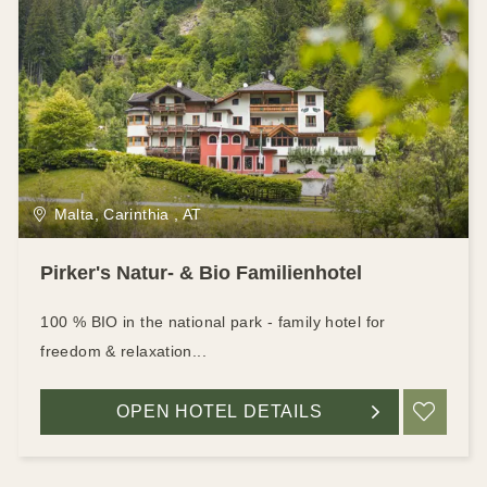
Malta, Carinthia , AT
Pirker's Natur- & Bio Familienhotel
100 % BIO in the national park - family hotel for
freedom & relaxation...
OPEN HOTEL DETAILS
ADD