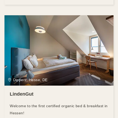
Dipperz, Hesse, DE
LindenGut
Welcome to the first certified organic bed & breakfast in
Hessen!