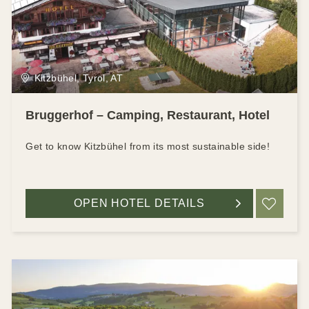
Kitzbühel, Tyrol, AT
Bruggerhof – Camping, Restaurant, Hotel
Get to know Kitzbühel from its most sustainable side!
OPEN HOTEL DETAILS
ADD