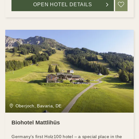
OPEN HOTEL DETAILS
ADD
Oberjoch, Bavaria, DE
Biohotel Mattlihüs
Germany's first Holz100 hotel – a special place in the