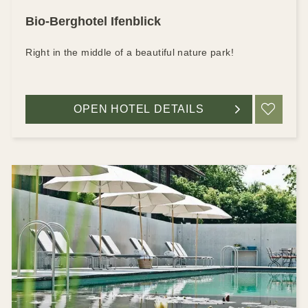
Bio-Berghotel Ifenblick
Right in the middle of a beautiful nature park!
OPEN HOTEL DETAILS
ADD