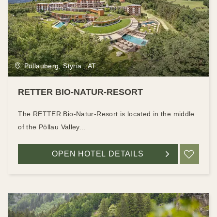
Pöllauberg, Styria , AT
RETTER BIO-NATUR-RESORT
The RETTER Bio-Natur-Resort is located in the middle
of the Pöllau Valley...
OPEN HOTEL DETAILS
ADD