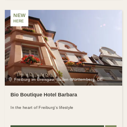
NEW
HERE
Freiburg im Breisgau, Baden-Württemberg, DE
Bio Boutique Hotel Barbara
In the heart of Freiburg's lifestyle