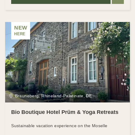
NEW
HERE
Brauneberg, Rhineland-Palatinate, DE
Bio Boutique Hotel Prüm & Yoga Retreats
Sustainable vacation experience on the Moselle