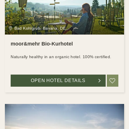
Bad Kohlgrub, Bavaria, DE
moor&mehr Bio-Kurhotel
Naturally healthy in an organic hotel. 100% certified.
OPEN HOTEL DETAILS
ADD