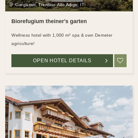
Gargazon, Trentino-Alto Adige, IT
Biorefugium theiner's garten
Wellness hotel with 1,000 m² spa & own Demeter
agriculture!
OPEN HOTEL DETAILS
ADD