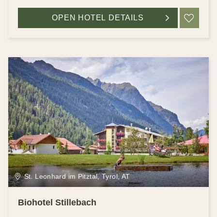
OPEN HOTEL DETAILS
ADD
St. Leonhard im Pitztal, Tyrol, AT
Biohotel Stillebach