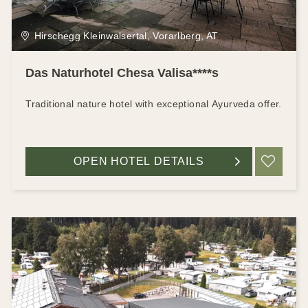
Hirschegg Kleinwalsertal, Vorarlberg, AT
Das Naturhotel Chesa Valisa****s
Traditional nature hotel with exceptional Ayurveda offer.
OPEN HOTEL DETAILS
ADD