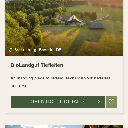
Breitenberg, Bavaria, DE
BioLandgut Tiefleiten
An inspiring place to retreat, recharge your batteries
and rest.
OPEN HOTEL DETAILS
ADD