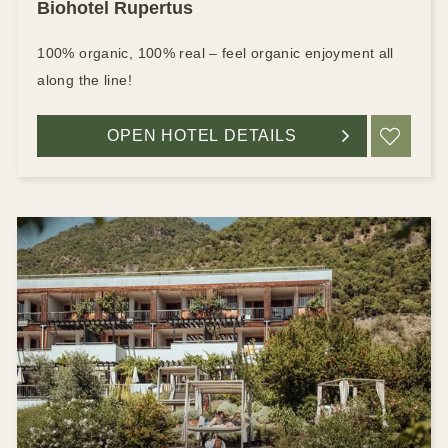
Biohotel Rupertus
100% organic, 100% real – feel organic enjoyment all
along the line!
OPEN HOTEL DETAILS
ADD