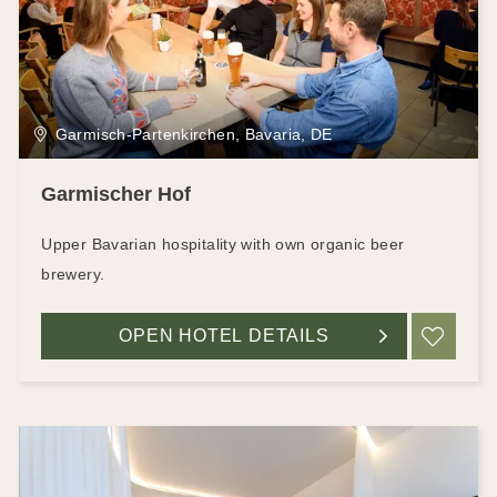
Garmisch-Partenkirchen, Bavaria, DE
Garmischer Hof
Upper Bavarian hospitality with own organic beer
brewery.
OPEN HOTEL DETAILS
ADD