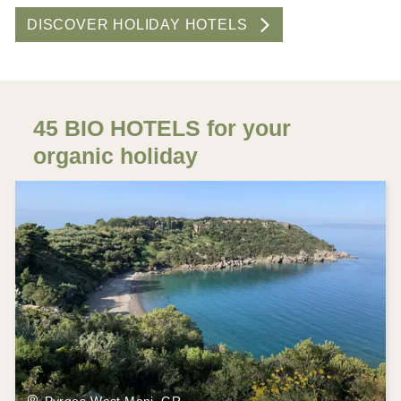
DISCOVER HOLIDAY HOTELS
45 BIO HOTELS for your
organic holiday
Pyrgos-West Mani, GR