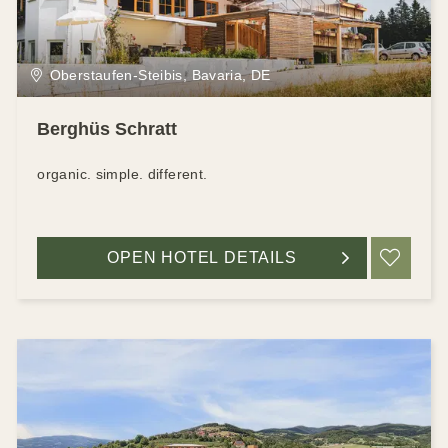
Oberstaufen-Steibis, Bavaria, DE
Berghüs Schratt
organic. simple. different.
OPEN HOTEL DETAILS
ADD