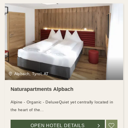
Alpbach, Tyrol, AT
Naturapartments Alpbach
Alpine - Organic - DeluxeQuiet yet centrally located in
the heart of the...
OPEN HOTEL DETAILS
ADD