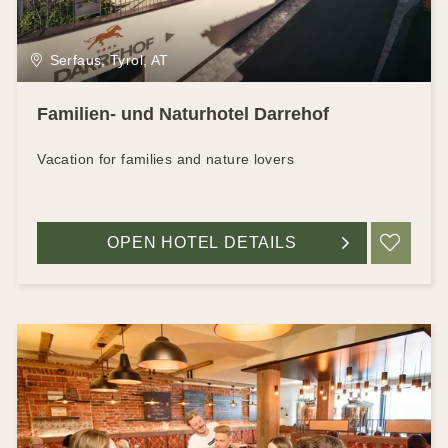
Serfaus, Tyrol, AT
Familien- und Naturhotel Darrehof
Vacation for families and nature lovers
OPEN HOTEL DETAILS
ADD