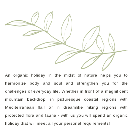
An organic holiday in the midst of nature helps you to
harmonize body and soul and strengthen you for the
challenges of everyday life. Whether in front of a magnificent
mountain backdrop, in picturesque coastal regions with
Mediterranean flair or in dreamlike hiking regions with
protected flora and fauna - with us you will spend an organic
holiday that will meet all your personal requirements!