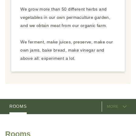
We grow more than 50 different herbs and
vegetables in our own permaculture garden,
and we obtain meat from our organic farm.
We ferment, make juices, preserve, make our
own jams, bake bread, make vinegar and
above all: experiment a lot.
EQUIPMENT
ROOMS
MORE
PACKAGES
VIDEOS
HOSTS
LOCATION & ARRIVAL
Rooms