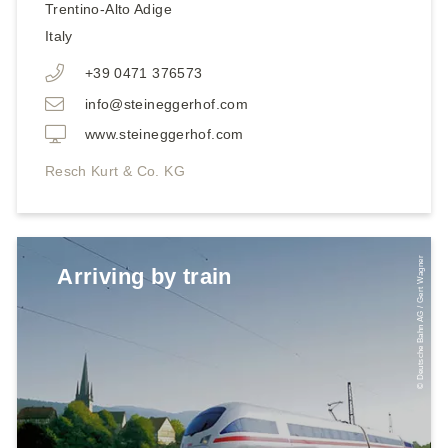
Trentino-Alto Adige
Italy
+39 0471 376573
info@steineggerhof.com
www.steineggerhof.com
Resch Kurt & Co. KG
© Deutsche Bahn AG / Gert Wagner
Arriving by train