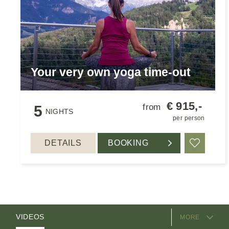
Your very own yoga time-out
€ 915,-
from
5
NIGHTS
per person
DETAILS
BOOKING
Add to 
EQUIPMENT
ROOMS
PACKAGES
VIDEOS
MORE