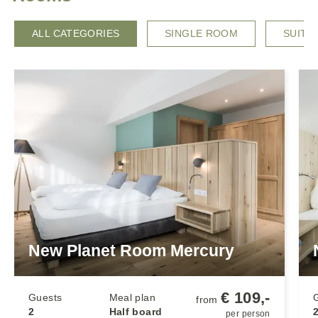
ALL CATEGORIES
SINGLE ROOM
SUITE
New Planet Room Mercury
€ 109,-
Guests
Meal plan
from
2
Half board
2
per person