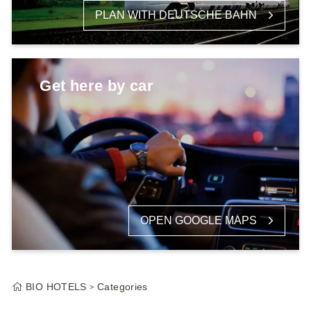
PLAN WITH DEUTSCHE BAHN
Get here by car
OPEN GOOGLE MAPS
BIO HOTELS
Categories