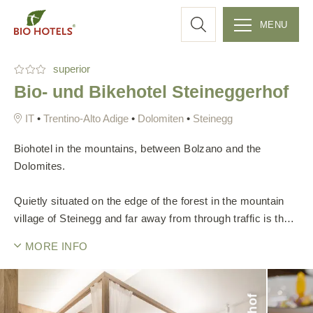
a
MENU
r
S
superior
k
c
Bio- und Bikehotel Steineggerhof
i
p
h
•
Trentino-Alto Adige
•
Dolomiten
•
Steinegg
t
o
Biohotel in the mountains, between Bolzano and the
c
Dolomites.
o
n
Quietly situated on the edge of the forest in the mountain
t
village of Steinegg and far away from through traffic is the
e
climated-based Bio- & Bikehotel Steineggerhof. Worst, you
MORE INFO
n
will be awakened by the chirping of birds in the morning.
t
The Steineggerhof is a place where you can recharge your
batteries, take a deep breath and spend time with yourself
or your loved ones.