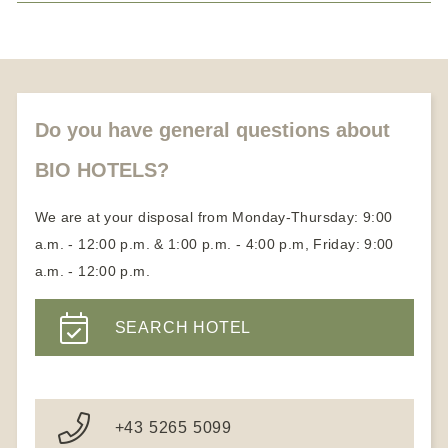
Medical Wellness Hotels
Honeymoon vacation
About us
Partners
Become a member
Do you have general questions about
BIO HOTELS?
We are at your disposal from Monday-Thursday: 9:00
a.m. - 12:00 p.m. & 1:00 p.m. - 4:00 p.m, Friday: 9:00
a.m. - 12:00 p.m.
SEARCH HOTEL
+43 5265 5099