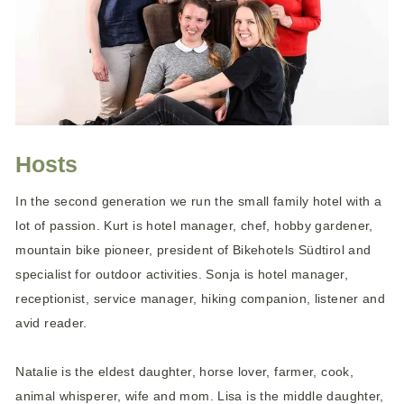
Hosts
In the second generation we run the small family hotel with a
lot of passion. Kurt is hotel manager, chef, hobby gardener,
mountain bike pioneer, president of Bikehotels Südtirol and
specialist for outdoor activities. Sonja is hotel manager,
receptionist, service manager, hiking companion, listener and
avid reader.
Natalie is the eldest daughter, horse lover, farmer, cook,
animal whisperer, wife and mom. Lisa is the middle daughter,