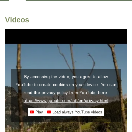
HOSTS
LOCATION & ARRIVAL
Videos
By accessing the video, you agree to allow
YouTube to create cookies on your device. You can
read the privacy policy from YouTube here:
https://www.google.com/intl/en/privacy.html
Play
Load always YouTube videos