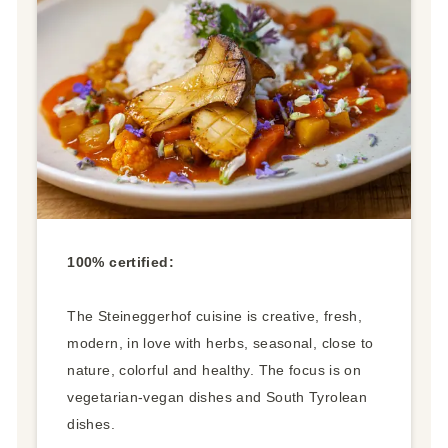
100% certified:
The Steineggerhof cuisine is creative, fresh,
modern, in love with herbs, seasonal, close to
nature, colorful and healthy. The focus is on
vegetarian-vegan dishes and South Tyrolean
dishes.