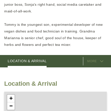
junior boss, Sonja's right hand, social media caretaker and
maid-of-all-work.
Tommy is the youngest son, experimental developer of new
vegan dishes and food technician in training. Grandma
Marianna is senior chef, good soul of the house, keeper of
herbs and flowers and perfect tea mixer.
EQUIPMENT
ROOMS
PACKAGES
VIDEOS
HOSTS
LOCATION & ARRIVAL
MORE
Location & Arrival
+
−