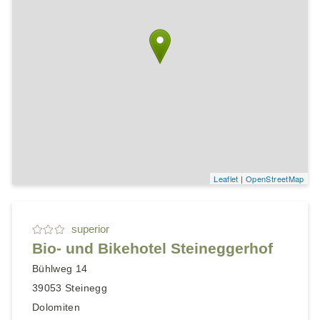
Leaflet
|
OpenStreetMap
superior
Bio- und Bikehotel Steineggerhof
Bühlweg 14
39053
Steinegg
Dolomiten