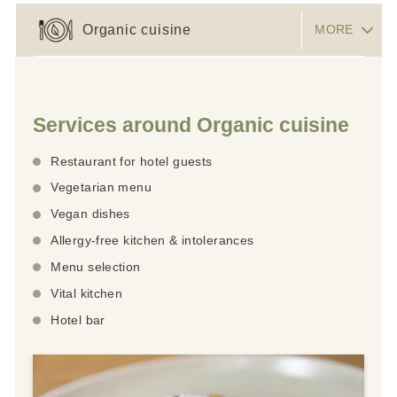
Organic cuisine
MORE
Services around Organic cuisine
Restaurant for hotel guests
Vegetarian menu
Vegan dishes
Allergy-free kitchen & intolerances
Menu selection
Vital kitchen
Hotel bar