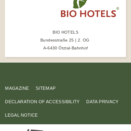
e
a
r
c
BIO HOTELS
h
Bundesstraße 25 | 2. OG
t
A-6430 Ötztal-Bahnhof
e
r
m
MAGAZINE
SITEMAP
DECLARATION OF ACCESSIBILITY
DATA PRIVACY
LEGAL NOTICE