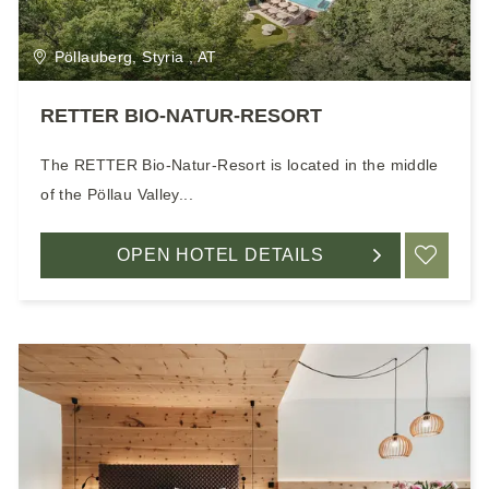
Pöllauberg, Styria , AT
RETTER BIO-NATUR-RESORT
The RETTER Bio-Natur-Resort is located in the middle
of the Pöllau Valley...
OPEN HOTEL DETAILS
ADD