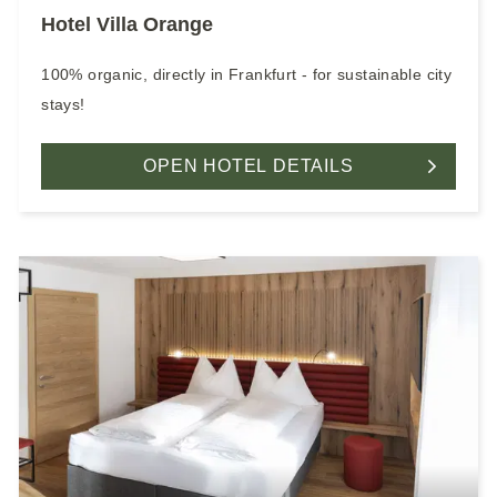
Hotel Villa Orange
100% organic, directly in Frankfurt - for sustainable city
stays!
OPEN HOTEL DETAILS