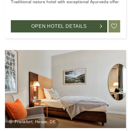
Traditional nature hotel with exceptional Ayurveda offer.
OPEN HOTEL DETAILS
ADD
Frankfurt, Hesse, DE