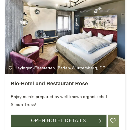
Hayingen-Ehestetten, Baden-Württemberg, DE
Bio-Hotel und Restaurant Rose
Enjoy meals prepared by well-known organic chef
Simon Tress!
OPEN HOTEL DETAILS
ADD