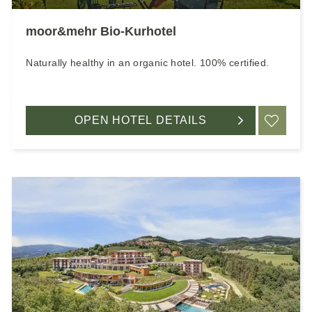
moor&mehr Bio-Kurhotel
Naturally healthy in an organic hotel. 100% certified.
OPEN HOTEL DETAILS
ADD