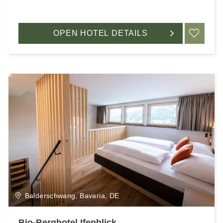
OPEN HOTEL DETAILS
ADD
Balderschwang, Bavaria, DE
Bio-Berghotel Ifenblick