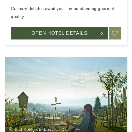
Culinary delights await you – in outstanding gourmet
quality.
OPEN HOTEL DETAILS
ADD
Bad Kohlgrub, Bavaria, DE