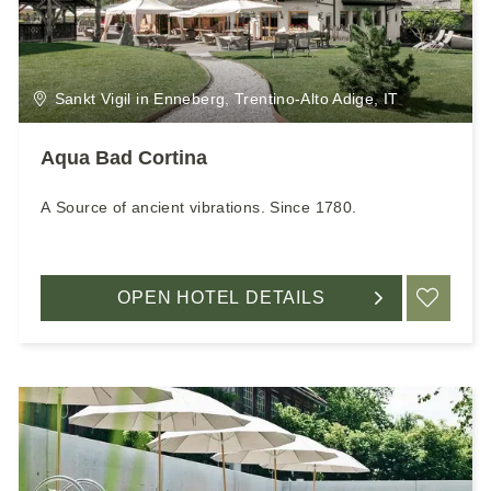
Sankt Vigil in Enneberg, Trentino-Alto Adige, IT
Aqua Bad Cortina
A Source of ancient vibrations. Since 1780.
OPEN HOTEL DETAILS
ADD