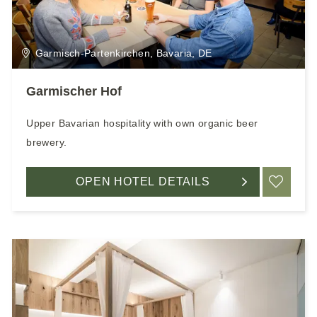
Garmisch-Partenkirchen, Bavaria, DE
Garmischer Hof
Upper Bavarian hospitality with own organic beer
brewery.
OPEN HOTEL DETAILS
ADD