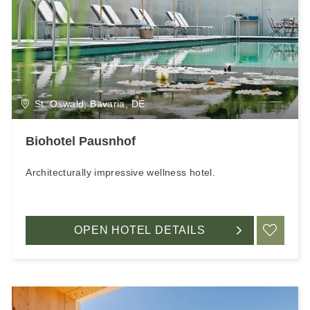
St. Oswald, Bavaria, DE
Biohotel Pausnhof
Architecturally impressive wellness hotel.
OPEN HOTEL DETAILS
ADD