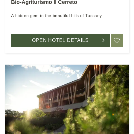
Bio-Agriturismo Il Cerreto
A hidden gem in the beautiful hills of Tuscany.
OPEN HOTEL DETAILS
ADD