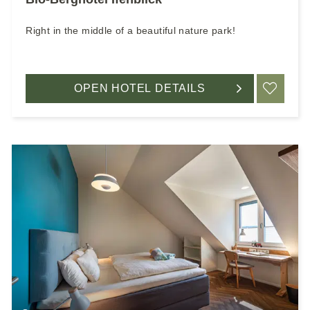
Right in the middle of a beautiful nature park!
OPEN HOTEL DETAILS
ADD