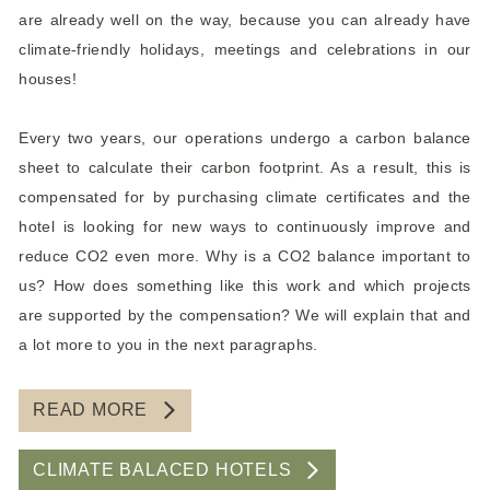
are already well on the way, because you can already have
climate-friendly holidays, meetings and celebrations in our
houses!
Every two years, our operations undergo a carbon balance
sheet to calculate their carbon footprint. As a result, this is
compensated for by purchasing climate certificates and the
hotel is looking for new ways to continuously improve and
reduce CO2 even more. Why is a CO2 balance important to
us? How does something like this work and which projects
are supported by the compensation? We will explain that and
a lot more to you in the next paragraphs.
READ MORE
CLIMATE BALACED HOTELS