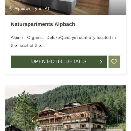
Alpbach, Tyrol, AT
Naturapartments Alpbach
Alpine - Organic - DeluxeQuiet yet centrally located in
the heart of the...
OPEN HOTEL DETAILS
ADD