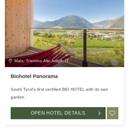
Mals, Trentino-Alto Adige, IT
Biohotel Panorama
South Tyrol's first certified BIO HOTEL with its own
garden.
OPEN HOTEL DETAILS
ADD