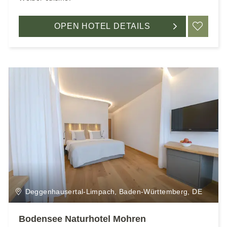
OPEN HOTEL DETAILS
ADD
Deggenhausertal-Limpach, Baden-Württemberg, DE
Bodensee Naturhotel Mohren