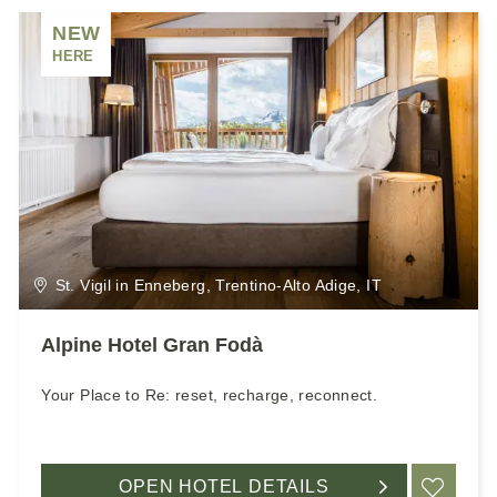
NEW
HERE
St. Vigil in Enneberg, Trentino-Alto Adige, IT
Alpine Hotel Gran Fodà
Your Place to Re: reset, recharge, reconnect.
OPEN HOTEL DETAILS
ADD