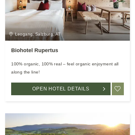
Leogang, Salzburg, AT
Biohotel Rupertus
100% organic, 100% real – feel organic enjoyment all
along the line!
OPEN HOTEL DETAILS
ADD