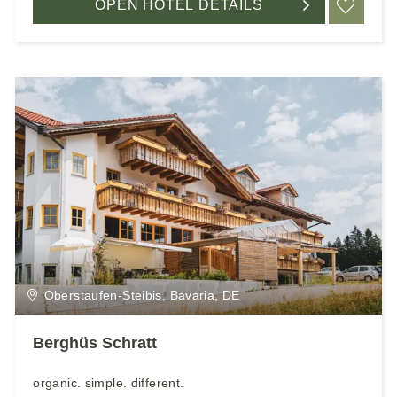
OPEN HOTEL DETAILS
ADD
Oberstaufen-Steibis, Bavaria, DE
Berghüs Schratt
organic. simple. different.