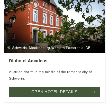
Schwerin, Mecklenburg-Western Pomerania, DE
Biohotel Amadeus
Austrian charm in the middle of the romantic city of
Schwerin.
OPEN HOTEL DETAILS