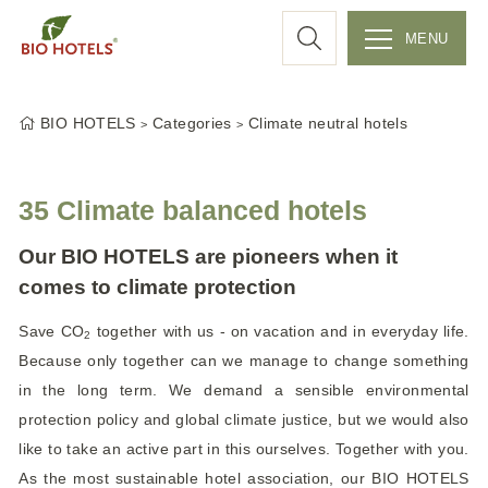
a
MENU
r
S
k
c
BIO HOTELS
Categories
Climate neutral hotels
i
p
h
t
35 Climate balanced hotels
o
c
Our BIO HOTELS are pioneers when it
o
comes to climate protection
n
Save CO
together with us - on vacation and in everyday life.
t
2
e
Because only together can we manage to change something
n
in the long term. We demand a sensible environmental
t
protection policy and global climate justice, but we would also
like to take an active part in this ourselves. Together with you.
As the most sustainable hotel association, our BIO HOTELS