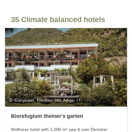
35 Climate balanced hotels
Gargazon, Trentino-Alto Adige, IT
Biorefugium theiner's garten
Wellness hotel with 1,000 m² spa & own Demeter