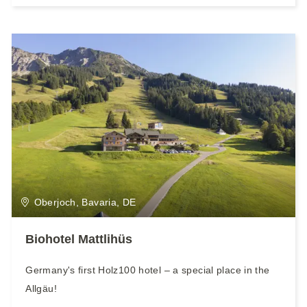
Oberjoch, Bavaria, DE
Biohotel Mattlihüs
Germany's first Holz100 hotel – a special place in the
Allgäu!