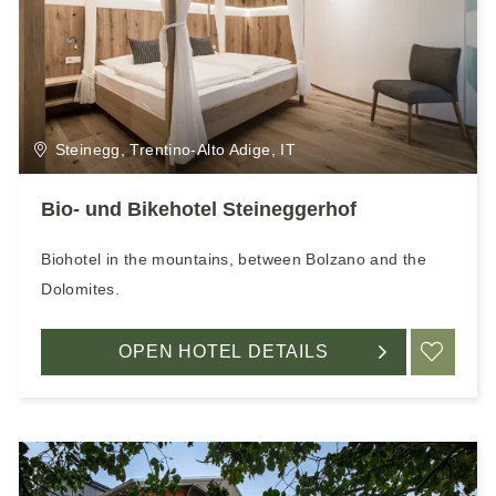
Steinegg, Trentino-Alto Adige, IT
Bio- und Bikehotel Steineggerhof
Biohotel in the mountains, between Bolzano and the
Dolomites.
OPEN HOTEL DETAILS
ADD