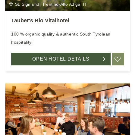
St. Sigmund, Trentino-Alto Adige, IT
Tauber's Bio Vitalhotel
100 % organic quality & authentic South Tyrolean
hospitality!
OPEN HOTEL DETAILS
ADD