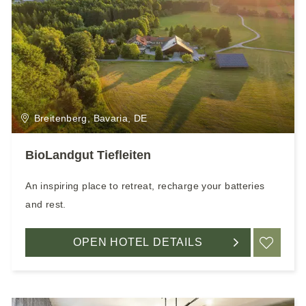
Breitenberg, Bavaria, DE
BioLandgut Tiefleiten
An inspiring place to retreat, recharge your batteries
and rest.
OPEN HOTEL DETAILS
ADD