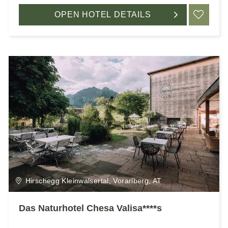
OPEN HOTEL DETAILS
ADD
Hirschegg Kleinwalsertal, Vorarlberg, AT
Das Naturhotel Chesa Valisa****s