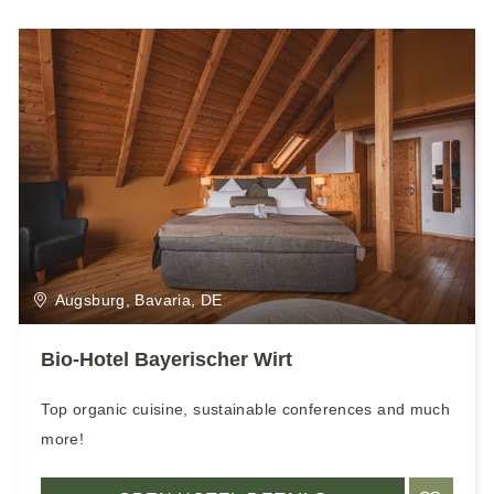
Augsburg, Bavaria, DE
Bio-Hotel Bayerischer Wirt
Top organic cuisine, sustainable conferences and much
more!