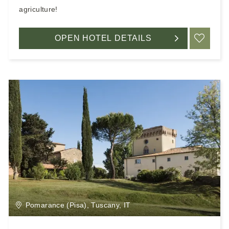
agriculture!
OPEN HOTEL DETAILS
ADD
Pomarance (Pisa), Tuscany, IT