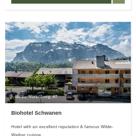
Bizau, Vorarlberg, AT
Biohotel Schwanen
Hotel with an excellent reputation & famous Wilde-
Weiber cuisine.