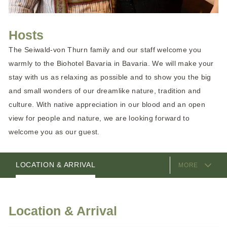
Hosts
The Seiwald-von Thurn family and our staff welcome you
warmly to the Biohotel Bavaria in Bavaria. We will make your
stay with us as relaxing as possible and to show you the big
and small wonders of our dreamlike nature, tradition and
culture. With native appreciation in our blood and an open
view for people and nature, we are looking forward to
welcome you as our guest.
EQUIPMENT
HOSTS
LOCATION & ARRIVAL
MORE
Location & Arrival