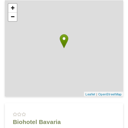
+
−
Leaflet
|
OpenStreetMap
Biohotel Bavaria