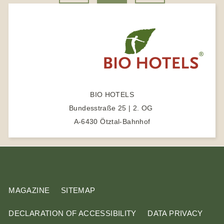
r
k
a
t
a
m
e
s
r
e
a
r
c
BIO HOTELS
h
Bundesstraße 25 | 2. OG
t
A-6430 Ötztal-Bahnhof
e
r
m
MAGAZINE
SITEMAP
DECLARATION OF ACCESSIBILITY
DATA PRIVACY