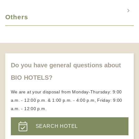
Hotels with child care services
Fasting vacation
Romantic weekend for two
Wellness massage
Vacation with animals
Cure vacation
Others
Candlelight dinner
Medical Wellness Hotels
Honeymoon vacation
About us
Partners
Become a member
Do you have general questions about
BIO HOTELS?
We are at your disposal from Monday-Thursday: 9:00
a.m. - 12:00 p.m. & 1:00 p.m. - 4:00 p.m, Friday: 9:00
a.m. - 12:00 p.m.
SEARCH HOTEL