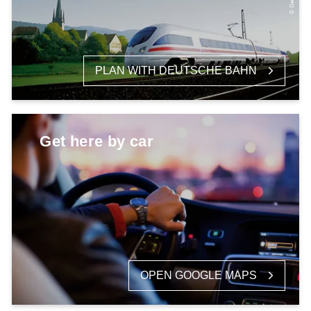
PLAN WITH DEUTSCHE BAHN
Get here by car
OPEN GOOGLE MAPS