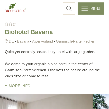
a
MENU
r
S
k
c
Biohotel Bavaria
i
p
h
•
Bavaria
•
Alpenvorland
•
Garmisch-Partenkirchen
t
o
Quiet yet centrally located city hotel with large garden.
c
o
Welcome to your organic alpine hotel in the center of
n
Garmisch-Partenkirchen. Discover the nature around the
t
Zugspitze or come to rest.
e
MORE INFO
n
t