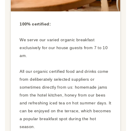
100% certified:
We serve our varied organic breakfast
exclusively for our house guests from 7 to 10
am.
All our organic certified food and drinks come
from deliberately selected suppliers or
sometimes directly from us: homemade jams
from the hotel kitchen, honey from our bees
and refreshing iced tea on hot summer days. It
can be enjoyed on the terrace, which becomes
a popular breakfast spot during the hot
season.