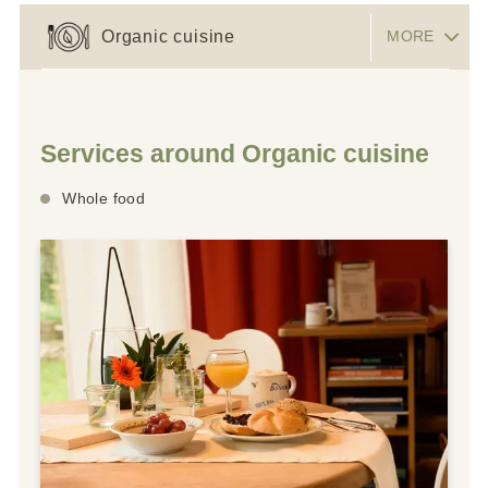
Organic cuisine
MORE
Services around Organic cuisine
Whole food