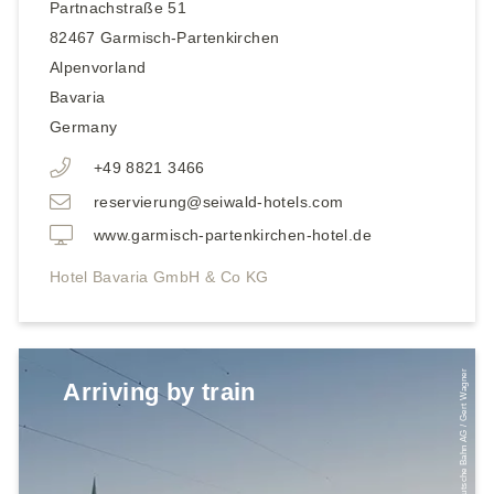
Partnachstraße 51
82467
Garmisch-Partenkirchen
Alpenvorland
Bavaria
Germany
+49 8821 3466
reservierung@seiwald-hotels.com
www.garmisch-partenkirchen-hotel.de
Hotel Bavaria GmbH & Co KG
© Deutsche Bahn AG / Gert Wagner
Arriving by train