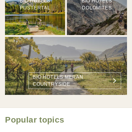
BIO HOTELS
BIO HOTELS
PUSTERTAL
DOLOMITES
BIO HOTELS MERAN
COUNTRYSIDE
Popular topics