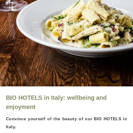
BIO HOTELS in Italy: wellbeing and
enjoyment
Convince yourself of the beauty of our BIO HOTELS in
Italy.