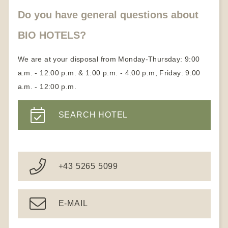
Become a member
Do you have general questions about
BIO HOTELS?
We are at your disposal from Monday-Thursday: 9:00
a.m. - 12:00 p.m. & 1:00 p.m. - 4:00 p.m, Friday: 9:00
a.m. - 12:00 p.m.
SEARCH HOTEL
+43 5265 5099
E-MAIL