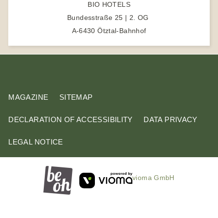
BIO HOTELS
h
Bundesstraße 25 | 2. OG
t
A-6430 Ötztal-Bahnhof
e
r
m
MAGAZINE
SITEMAP
DECLARATION OF ACCESSIBILITY
DATA PRIVACY
LEGAL NOTICE
vioma GmbH