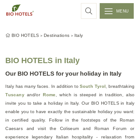
a
MENU
r
S
k
c
BIO HOTELS
Destinations
Italy
i
p
h
t
BIO HOTELS in Italy
o
c
Our BIO HOTELS for your holiday in Italy
o
Italy has many faces. In addition to
South Tyrol
, breathtaking
n
Tuscany
and/or
Rome
, which is steeped in tradition, also
t
e
invite you to take a holiday in Italy. Our BIO HOTELS
in Italy
n
enable you to have exactly the sustainable holiday you want:
t
in certified quality. Follow in the footsteps of the Roman
Caesars and visit the Coliseum and Roman Forum or
experience legendary Italian hospitality - relaxation from