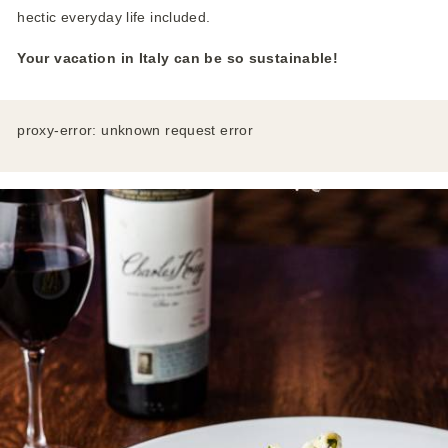
hectic everyday life included.
Your vacation in Italy can be so sustainable!
proxy-error: unknown request error