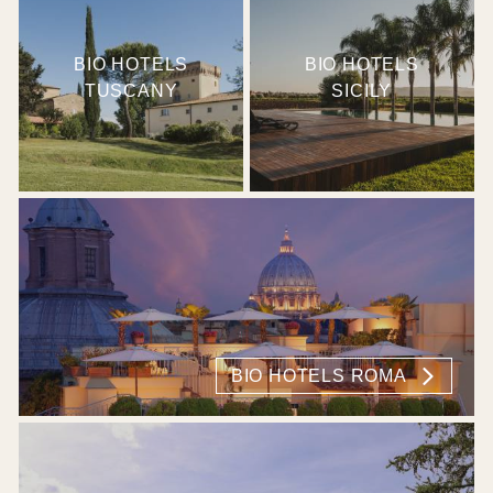
BIO HOTELS
BIO HOTELS
TUSCANY
SICILY
BIO HOTELS ROMA