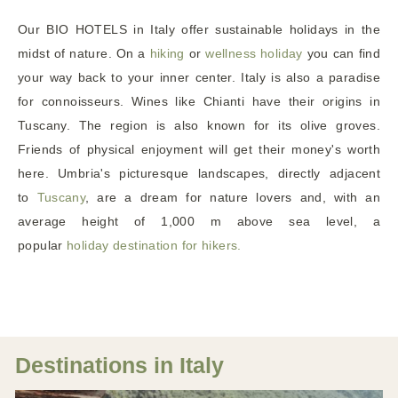
Our BIO HOTELS in Italy offer sustainable holidays in the
midst of nature. On a
hiking
or
wellness holiday
you can find
your way back to your inner center. Italy is also a paradise
for connoisseurs. Wines like Chianti have their origins in
Tuscany. The region is also known for its olive groves.
Friends of physical enjoyment will get their money's worth
here. Umbria's picturesque landscapes, directly adjacent
to
Tuscany
, are a dream for nature lovers and, with an
average height of 1,000 m above sea level, a
popular
holiday destination for hikers.
Destinations in Italy