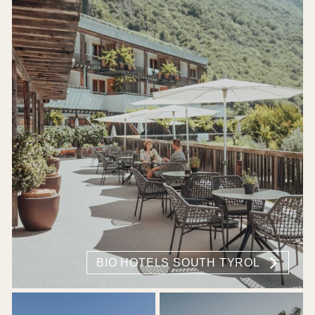
BIO HOTELS SOUTH TYROL