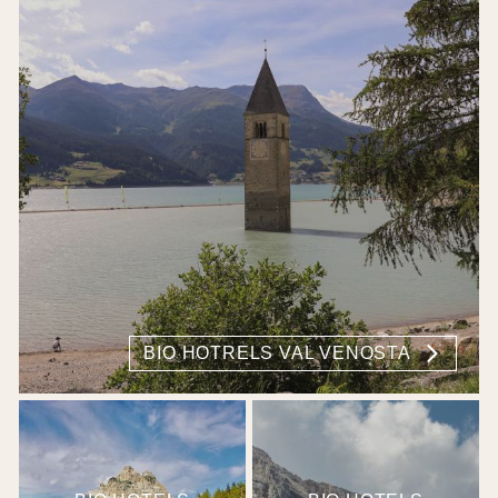
BIO HOTRELS VAL VENOSTA