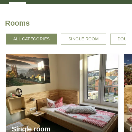
HOSTS
LOCATION & ARRIVAL
Rooms
ALL CATEGORIES
SINGLE ROOM
DOUB
Single room