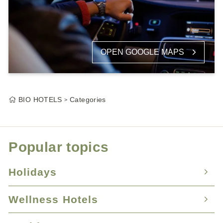
OPEN GOOGLE MAPS
BIO HOTELS
Categories
Popular topics
Holidays
Wellness Hotels
Nature Hotels
Holidays with your dog