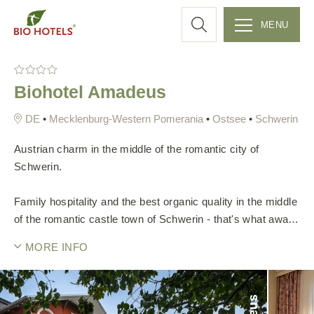
a
MENU
r
S
k
c
Biohotel Amadeus
i
p
h
•
Mecklenburg-Western Pomerania
•
Ostsee
•
Schwerin
t
o
Austrian charm in the middle of the romantic city of
c
Schwerin.
o
n
Family hospitality and the best organic quality in the middle
t
of the romantic castle town of Schwerin - that's what awaits
e
you at Biohotel Amadeus. In 2008, the hosts, Katrin and
MORE INFO
n
Raimund Brandner, acquired the over 150-year-old city
t
villa. Step by step, this was lovingly renovated and filled
with Austrian charm. Over time, the heart project has
become a unique place of well-being.