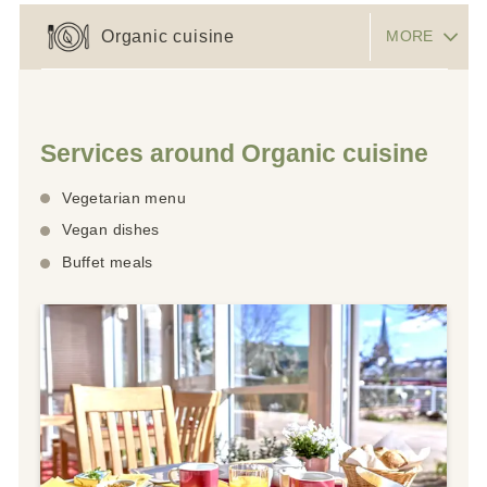
Organic cuisine
MORE
Services around Organic cuisine
Vegetarian menu
Vegan dishes
Buffet meals