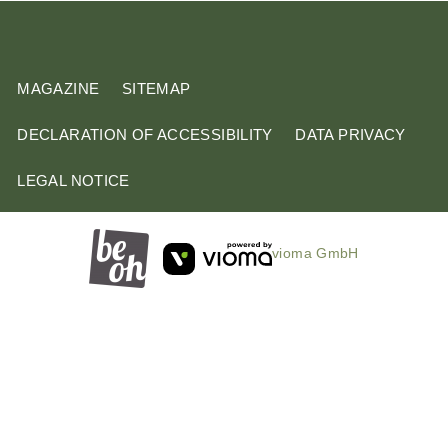
m
MAGAZINE
SITEMAP
DECLARATION OF ACCESSIBILITY
DATA PRIVACY
LEGAL NOTICE
vioma GmbH
B
o
o