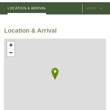
EQUIPMENT
ROOMS
HOSTS
LOCATION & ARRIVAL
MORE
Location & Arrival
+
−