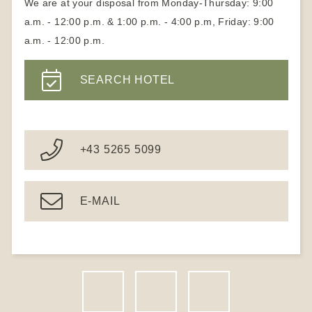
We are at your disposal from Monday-Thursday: 9:00
a.m. - 12:00 p.m. & 1:00 p.m. - 4:00 p.m, Friday: 9:00
a.m. - 12:00 p.m.
SEARCH HOTEL
+43 5265 5099
E-MAIL
F
I
N