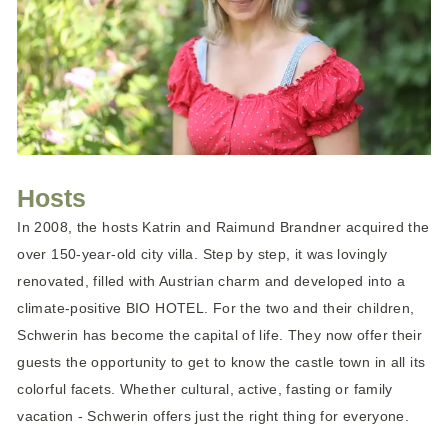
Hosts
In 2008, the hosts Katrin and Raimund Brandner acquired the
over 150-year-old city villa. Step by step, it was lovingly
renovated, filled with Austrian charm and developed into a
climate-positive BIO HOTEL. For the two and their children,
Schwerin has become the capital of life. They now offer their
guests the opportunity to get to know the castle town in all its
colorful facets. Whether cultural, active, fasting or family
vacation - Schwerin offers just the right thing for everyone.