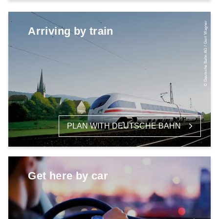
© Deutsche Bahn AG / Gert Wagner
Arriving by train
PLAN WITH DEUTSCHE BAHN
Get here by car