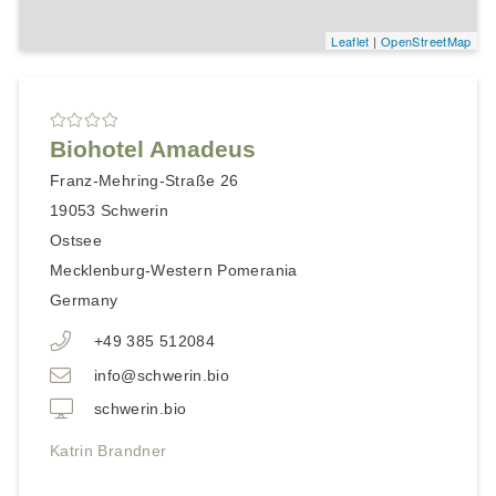
Leaflet
|
OpenStreetMap
Biohotel Amadeus
Franz-Mehring-Straße 26
19053
Schwerin
Ostsee
Mecklenburg-Western Pomerania
Germany
+49 385 512084
info@schwerin.bio
schwerin.bio
Katrin Brandner