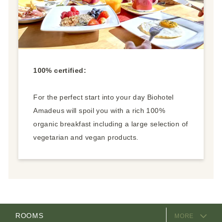
100% certified:
For the perfect start into your day Biohotel
Amadeus will spoil you with a rich 100%
organic breakfast including a large selection of
vegetarian and vegan products.
EQUIPMENT
ROOMS
MORE