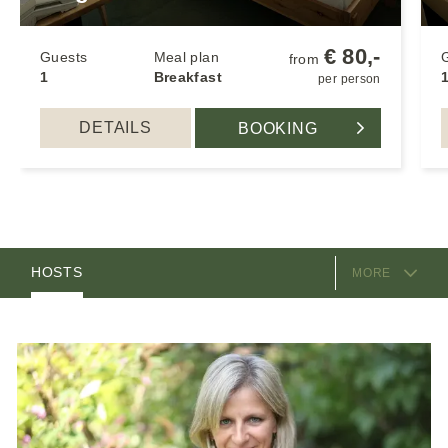
€ 80,-
Guests
Meal plan
from
1
Breakfast
1
per person
DETAILS
BOOKING
EQUIPMENT
ROOMS
HOSTS
MORE
LOCATION & ARRIVAL