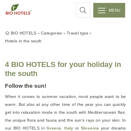
a
MENU
r
S
k
c
BIO HOTELS
Categories
Travel type
i
Hotels in the south
p
h
t
o
4 BIO HOTELS for your holiday in
c
the south
o
n
Follow the sun!
t
e
When it comes to summer vacation, most people want to be
n
warm. But also at any other time of the year you can quickly
t
get into relaxation mode in the south with Mediterranean flair,
the unique flora and fauna and the sun's rays on your skin. In
our BIO HOTELS in
Greece
,
Italy
or
Slovenia
your dreams