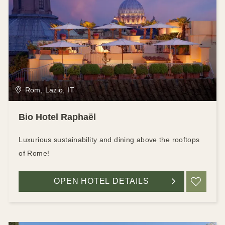
Rom, Lazio, IT
Bio Hotel Raphaël
Luxurious sustainability and dining above the rooftops
of Rome!
OPEN HOTEL DETAILS
ADD