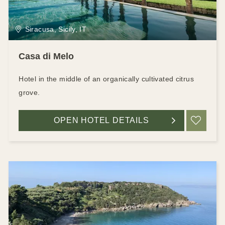
Siracusa, Sicily, IT
Casa di Melo
Hotel in the middle of an organically cultivated citrus
grove.
OPEN HOTEL DETAILS
ADD