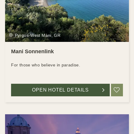
Pyrgos-West Mani, GR
Mani Sonnenlink
For those who believe in paradise.
OPEN HOTEL DETAILS
ADD