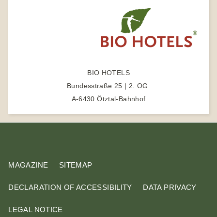
m
e
s
r
e
a
r
c
BIO HOTELS
h
Bundesstraße 25 | 2. OG
t
A-6430 Ötztal-Bahnhof
e
r
m
MAGAZINE
SITEMAP
DECLARATION OF ACCESSIBILITY
DATA PRIVACY
LEGAL NOTICE