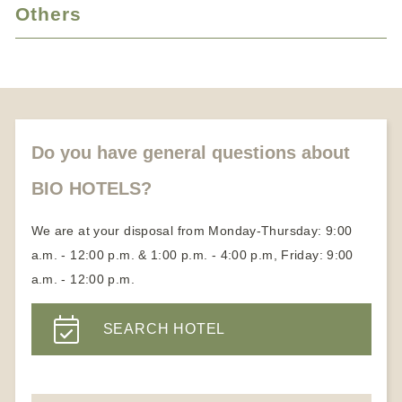
Vacation with animals
Cure vacation
Others
Candlelight dinner
Medical Wellness Hotels
Honeymoon vacation
About us
Partners
Become a member
Do you have general questions about
BIO HOTELS?
We are at your disposal from Monday-Thursday: 9:00
a.m. - 12:00 p.m. & 1:00 p.m. - 4:00 p.m, Friday: 9:00
a.m. - 12:00 p.m.
SEARCH HOTEL