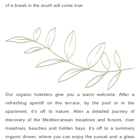
of a break in the south will come true.
Our organic hoteliers give you a warm welcome. After a
refreshing aperitif on the terrace, by the pool or in the
apartment, it's off to nature. After a detailed journey of
discovery of the Mediterranean meadows and forests, river
meadows, beaches and hidden bays, it's off to a summery
organic dinner, where you can enjoy the sunset and a glass