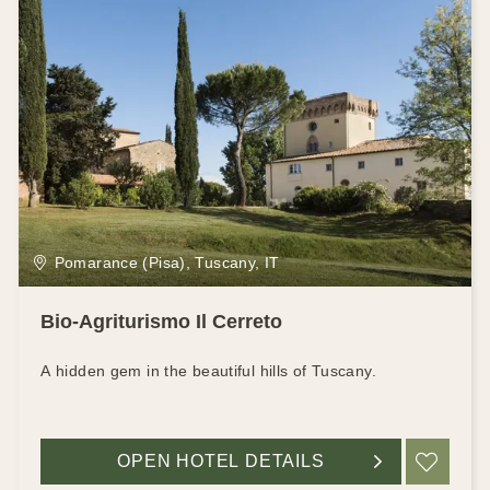
Pomarance (Pisa), Tuscany, IT
Bio-Agriturismo Il Cerreto
A hidden gem in the beautiful hills of Tuscany.
OPEN HOTEL DETAILS
ADD