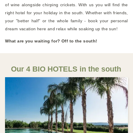
of wine alongside chirping crickets. With us you will find the
right hotel for your holiday in the south. Whether with friends,
your "better half" or the whole family - book your personal
dream vacation here and relax while soaking up the sun!
What are you waiting for? Off to the south!
Our 4 BIO HOTELS in the south