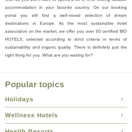
accommodation in your favorite country. On our booking
portal you will find a well-mixed selection of dream
destinations in Europe. As the most sustainable hotel
association on the market, we offer you over 50 certified BIO
HOTELS, selected according to strict criteria in terms of
sustainability and organic quality. There is definitely just the
right thing for you. What are you waiting for?
Popular topics
Holidays
Wellness Hotels
Nature Hotels
Holidays with your dog
Health Resorts
Hotels with swimming pool