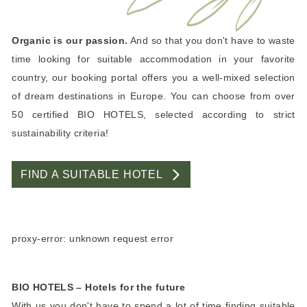
Organic is our passion.
And so that you don't have to waste
time looking for suitable accommodation in your favorite
country, our booking portal offers you a well-mixed selection
of dream destinations in Europe. You can choose from over
50 certified BIO HOTELS, selected according to strict
sustainability criteria!
FIND A SUITABLE HOTEL
proxy-error: unknown request error
BIO HOTELS – Hotels for the future
With us you don't have to spend a lot of time finding suitable