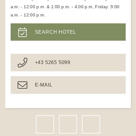
a.m. - 12:00 p.m. & 1:00 p.m. - 4:00 p.m, Friday: 9:00
a.m. - 12:00 p.m.
SEARCH HOTEL
+43 5265 5099
E-MAIL
F
I
N