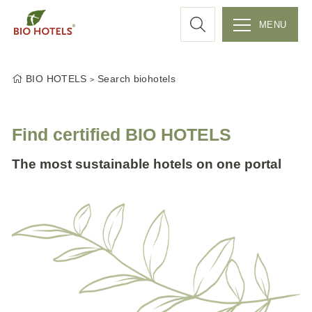
a
MENU
r
S
k
c
BIO HOTELS
Search biohotels
i
p
h
t
Find certified BIO HOTELS
o
c
The most sustainable hotels on one portal
o
n
t
e
n
t