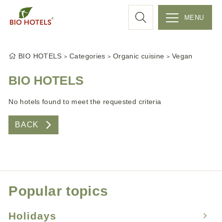
a
MENU
r
S
k
c
BIO HOTELS
Categories
Organic cuisine
Vegan
i
p
BIO HOTELS
h
t
No hotels found to meet the requested criteria
o
c
BACK
o
n
t
e
n
Popular topics
t
Holidays