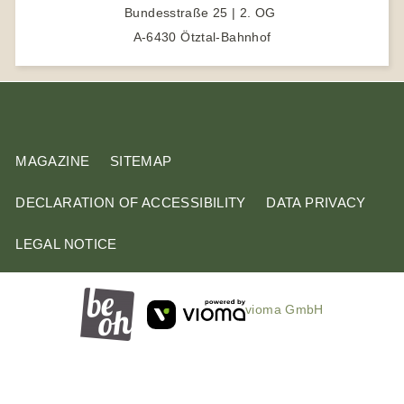
Bundesstraße 25 | 2. OG
t
A-6430 Ötztal-Bahnhof
e
r
m
MAGAZINE
SITEMAP
DECLARATION OF ACCESSIBILITY
DATA PRIVACY
LEGAL NOTICE
vioma GmbH