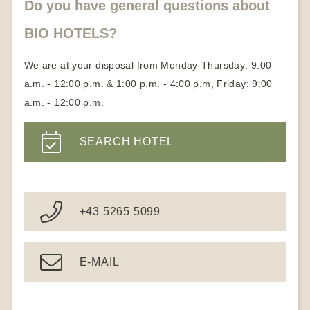
Do you have general questions about
BIO HOTELS?
We are at your disposal from Monday-Thursday: 9:00
a.m. - 12:00 p.m. & 1:00 p.m. - 4:00 p.m, Friday: 9:00
a.m. - 12:00 p.m.
SEARCH HOTEL
+43 5265 5099
E-MAIL