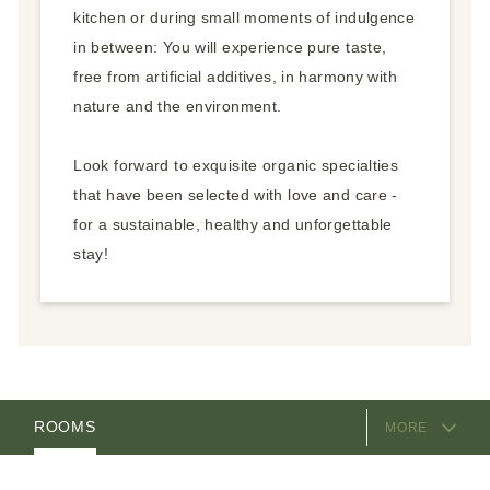
kitchen or during small moments of indulgence
in between: You will experience pure taste,
free from artificial additives, in harmony with
nature and the environment.
Look forward to exquisite organic specialties
that have been selected with love and care -
for a sustainable, healthy and unforgettable
stay!
EQUIPMENT
ROOMS
MORE
HOSTS
LOCATION & ARRIVAL