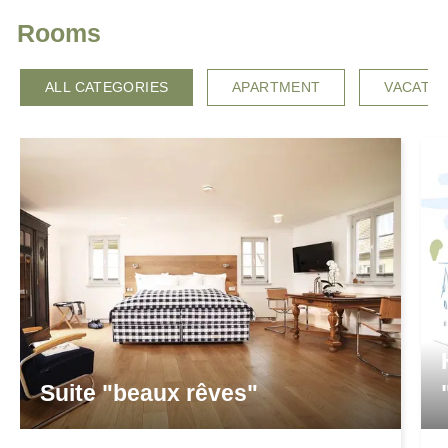
Rooms
ALL CATEGORIES
APARTMENT
VACATI
Suite "beaux rêves"