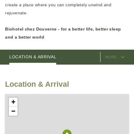
create a place where you can completely unwind and
rejuvenate.
Biohotel chez Douverne - for a better life, better sleep
and a better world
EQUIPMENT
ROOMS
HOSTS
LOCATION & ARRIVAL
MORE
Location & Arrival
+
−