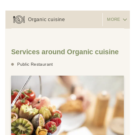
Organic cuisine
MORE
Services around Organic cuisine
Public Restaurant