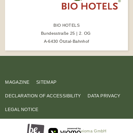
a
r
c
BIO HOTELS
h
Bundesstraße 25 | 2. OG
t
A-6430 Ötztal-Bahnhof
e
r
m
MAGAZINE
SITEMAP
DECLARATION OF ACCESSIBILITY
DATA PRIVACY
LEGAL NOTICE
vioma GmbH