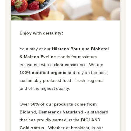
Enjoy with certainty:
Your stay at our
Hästens Boutique Biohotel
& Maison Eveline
stands for maximum
enjoyment with a clear conscience. We are
100% certified organic
and rely on the best,
sustainably produced food - fresh, regional
and of the highest quality.
Over
50% of our products come from
Bioland, Demeter or Naturland
- a standard
that has proudly earned us the
BIOLAND
Gold status
. Whether at breakfast, in our