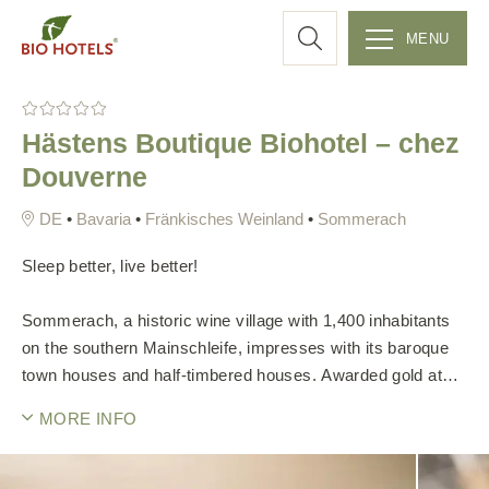
a
MENU
r
S
k
c
Hästens Boutique Biohotel – chez
i
Douverne
p
h
t
•
Bavaria
•
Fränkisches Weinland
•
Sommerach
o
c
Sleep better, live better!
o
n
Sommerach, a historic wine village with 1,400 inhabitants
t
on the southern Mainschleife, impresses with its baroque
e
town houses and half-timbered houses. Awarded gold at
n
"Entente Florale" in 2014, the picturesque village offers
t
MORE INFO
numerous sights and recreational opportunities.