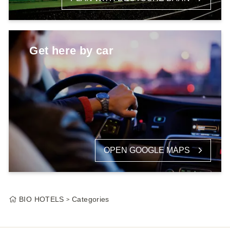
Get here by car
OPEN GOOGLE MAPS
BIO HOTELS
Categories