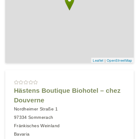
Leaflet
|
OpenStreetMap
Hästens Boutique Biohotel – chez
Douverne
Nordheimer Straße 1
97334
Sommerach
Fränkisches Weinland
Bavaria