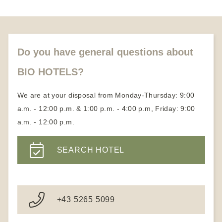
Honeymoon vacation
About us
Partners
Become a member
Do you have general questions about
BIO HOTELS?
We are at your disposal from Monday-Thursday: 9:00
a.m. - 12:00 p.m. & 1:00 p.m. - 4:00 p.m, Friday: 9:00
a.m. - 12:00 p.m.
SEARCH HOTEL
+43 5265 5099