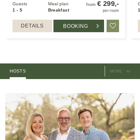
€ 299,-
Guests
Meal plan
from
1 - 5
Breakfast
1
per room
DETAILS
BOOKING
Add to Favo
EQUIPMENT
ROOMS
HOSTS
MORE
LOCATION & ARRIVAL