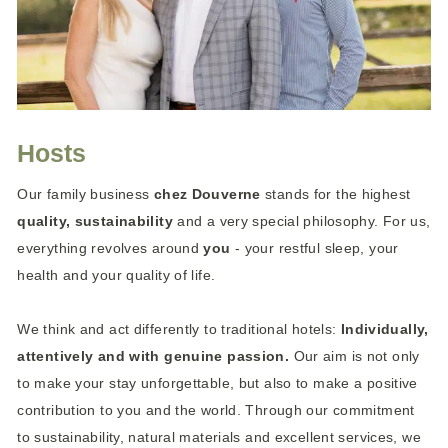
Hosts
Our family business
chez Douverne
stands for the highest
quality, sustainability
and a very special philosophy. For us,
everything revolves around
you
- your restful sleep, your
health and your quality of life.
We think and act differently to traditional hotels:
Individually,
attentively and with genuine passion.
Our aim is not only
to make your stay unforgettable, but also to make a positive
contribution to you and the world. Through our commitment
to sustainability, natural materials and excellent services, we