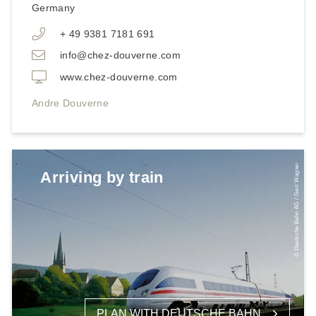
Germany
+ 49 9381 7181 691
info@chez-douverne.com
www.chez-douverne.com
Andre Douverne
© Deutsche Bahn AG / Gert Wagner
Arriving by train
PLAN WITH DEUTSCHE BAHN